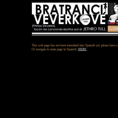
FUND
This web page has not been translated into Spanish yet, please have a
Or navigate to main page in Spanish:
HERE
.