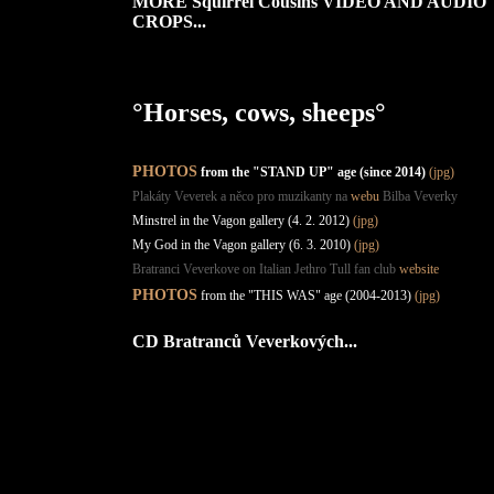
MORE Squirrel Cousins VIDEO AND AUDIO
CROPS...
°Horses, cows, sheeps°
PHOTOS
from the "STAND UP" age (since 2014)
(jpg)
Plakáty Veverek a něco pro muzikanty na
webu
Bilba Veverky
Minstrel in the Vagon gallery (4. 2. 2012)
(jpg)
My God in the Vagon gallery (6. 3. 2010)
(jpg)
Bratranci Veverkove on Italian Jethro Tull fan club
website
PHOTOS
from the "THIS WAS" age (2004-2013)
(jpg)
CD Bratranců Veverkových...