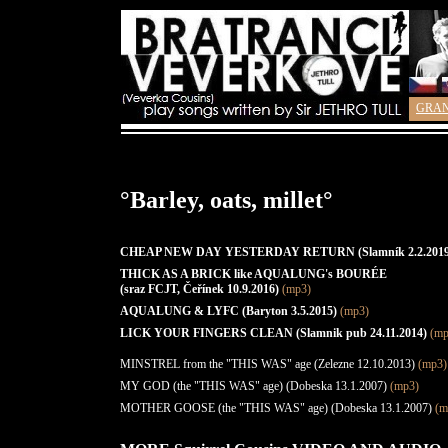
GRA
°Barley, oats, millet°
CHEAP NEW DAY YESTERDAY RETURN (Slamník 2.2.2019
THICK AS A BRICK like AQUALUNG's BOURÉE
(sraz FCJT, Čeřínek 10.9.2016)
(mp3)
AQUALUNG & LYFC (Baryton 3.5.2015)
(mp3)
LICK YOUR FINGERS CLEAN (Slamnik pub 24.11.2014)
(mp
MINSTREL from the "THIS WAS" age (Zelezne 12.10.2013)
(mp3)
MY GOD (the "THIS WAS" age) (Dobeska 13.1.2007)
(mp3)
MOTHER GOOSE (the "THIS WAS" age) (Dobeska 13.1.2007)
(m