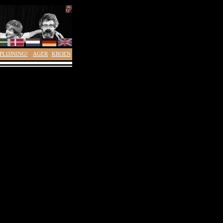
PLØJNING!
AGER
KROEN