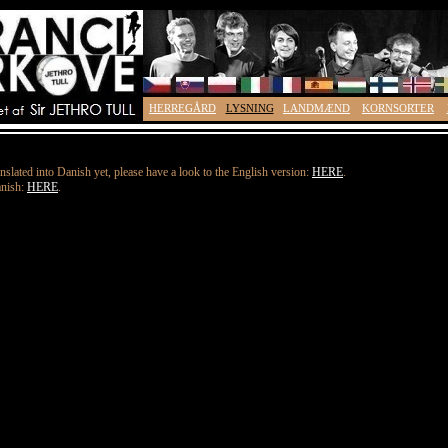
HERREGÅRD
LYSNING
LANDMÆND
KORNSORTER
nslated into Danish yet, please have a look to the English version:
HERE
.
anish:
HERE
.