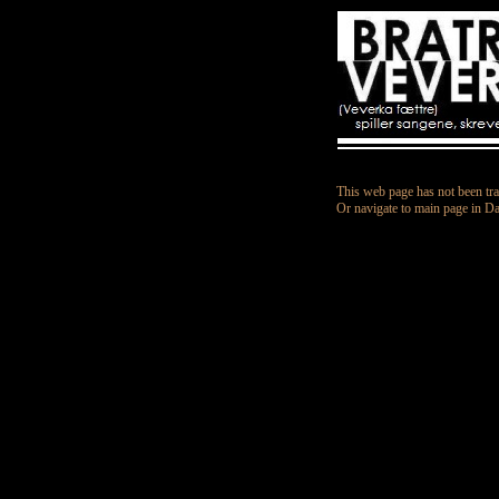
This web page has not been tra
Or navigate to main page in D