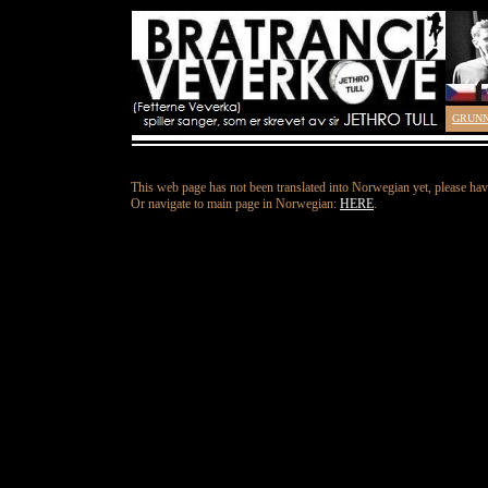
GRUN
This web page has not been translated into Norwegian yet, please hav
Or navigate to main page in Norwegian:
HERE
.