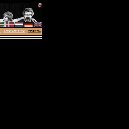
!
ANGRÄNSANDE
TAVERNA