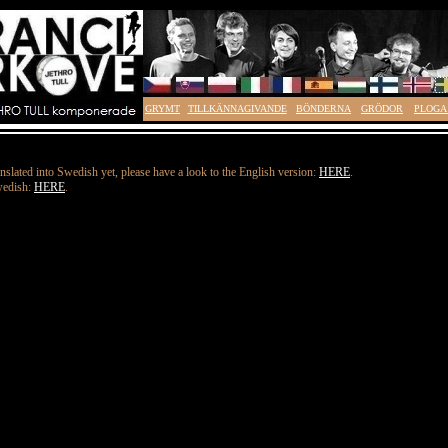
GRYMT
TILLKÄNNAGIVANDE
BÖNDERNA
GRÖDOR
PLOGA
nslated into Swedish yet, please have a look to the English version:
HERE
.
wedish:
HERE
.