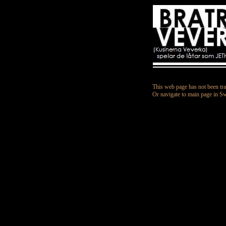
This web page has not been tra
Or navigate to main page in S